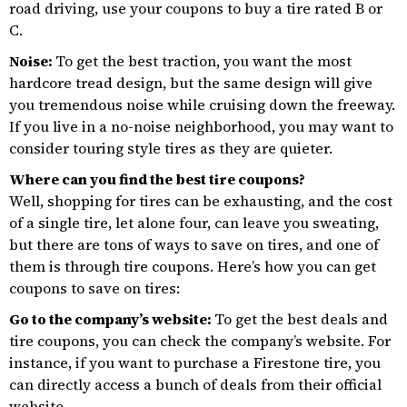
road driving, use your coupons to buy a tire rated B or
C.
Noise:
To get the best traction, you want the most
hardcore tread design, but the same design will give
you tremendous noise while cruising down the freeway.
If you live in a no-noise neighborhood, you may want to
consider touring style tires as they are quieter.
Where can you find the best tire coupons?
Well, shopping for tires can be exhausting, and the cost
of a single tire, let alone four, can leave you sweating,
but there are tons of ways to save on tires, and one of
them is through tire coupons. Here’s how you can get
coupons to save on tires:
Go to the company’s website:
To get the best deals and
tire coupons, you can check the company’s website. For
instance, if you want to purchase a Firestone tire, you
can directly access a bunch of deals from their official
website.