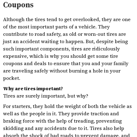
Coupons
Although the tires tend to get overlooked, they are one
of the most important parts of a vehicle. They
contribute to road safety, as old or worn-out tires are
just an accident waiting to happen. But, despite being
such important components, tires are ridiculously
expensive, which is why you should get some tire
coupons and deals to ensure that you and your family
are traveling safely without burning a hole in your
pocket.
Why are tires important?
Tires are surely important, but why?
For starters, they hold the weight of both the vehicle as
well as the people in it. They provide traction and
braking force with the help of treading, preventing
skidding and any accidents due to it. Tires also help
absorb the shock of bad roads to prevent damage, and