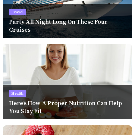
Travel
Party All Night Long On These Four
Cruises
Health
Here’s How A Proper Nutrition Can Help
You Stay Fit