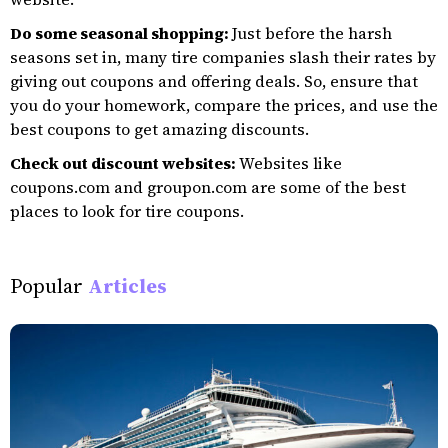
Do some seasonal shopping:
Just before the harsh
seasons set in, many tire companies slash their rates by
giving out coupons and offering deals. So, ensure that
you do your homework, compare the prices, and use the
best coupons to get amazing discounts.
Check out discount websites:
Websites like
coupons.com and groupon.com are some of the best
places to look for tire coupons.
Popular
Articles