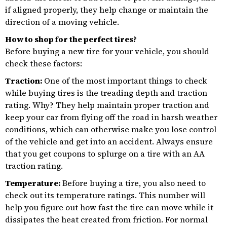
if aligned properly, they help change or maintain the
direction of a moving vehicle.
How to shop for the perfect tires?
Before buying a new tire for your vehicle, you should
check these factors:
Traction:
One of the most important things to check
while buying tires is the treading depth and traction
rating. Why? They help maintain proper traction and
keep your car from flying off the road in harsh weather
conditions, which can otherwise make you lose control
of the vehicle and get into an accident. Always ensure
that you get coupons to splurge on a tire with an AA
traction rating.
Temperature:
Before buying a tire, you also need to
check out its temperature ratings. This number will
help you figure out how fast the tire can move while it
dissipates the heat created from friction. For normal