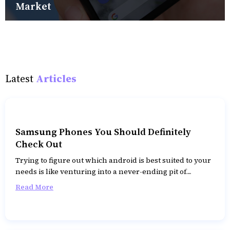
Market
Latest
Articles
Samsung Phones You Should Definitely
Check Out
Trying to figure out which android is best suited to your
needs is like venturing into a never-ending pit of
despair. While there are a multitude of brands you can
Read More
opt for, Samsung over the years has produced some of
the best smartphones replete with top-notch features.
However, with so many feature-laden models, choosing
the one that best suits your needs can be difficult. To