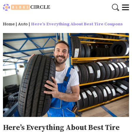
Home
|
Auto
|
Here’s Everything About Best Tire Coupons
Here’s Everything About Best Tire