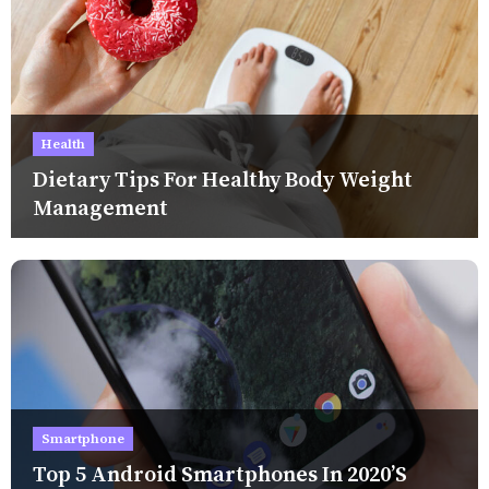
Health
Dietary Tips For Healthy Body Weight
Management
Smartphone
Top 5 Android Smartphones In 2020’s